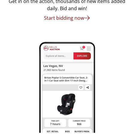
Get in on the action, thousands of new items added
daily. Bid and win!
Start bidding now