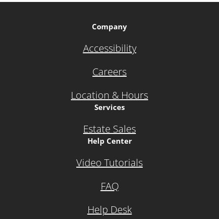
Company
Accessibility
Careers
Location & Hours
Services
Estate Sales
Help Center
Video Tutorials
FAQ
Help Desk