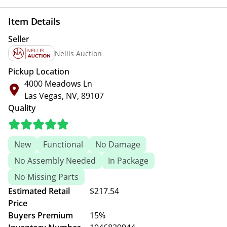
Item Details
Seller
Nellis Auction
Pickup Location
4000 Meadows Ln
Las Vegas, NV, 89107
Quality
New
Functional
No Damage
No Assembly Needed
In Package
No Missing Parts
Estimated Retail
$217.54
Price
Buyers Premium
15%