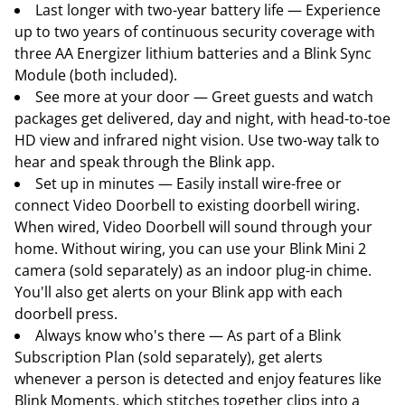
Last longer with two-year battery life — Experience
up to two years of continuous security coverage with
three AA Energizer lithium batteries and a Blink Sync
Module (both included).
See more at your door — Greet guests and watch
packages get delivered, day and night, with head-to-toe
HD view and infrared night vision. Use two-way talk to
hear and speak through the Blink app.
Set up in minutes — Easily install wire-free or
connect Video Doorbell to existing doorbell wiring.
When wired, Video Doorbell will sound through your
home. Without wiring, you can use your Blink Mini 2
camera (sold separately) as an indoor plug-in chime.
You'll also get alerts on your Blink app with each
doorbell press.
Always know who's there — As part of a Blink
Subscription Plan (sold separately), get alerts
whenever a person is detected and enjoy features like
Blink Moments, which stitches together clips into a