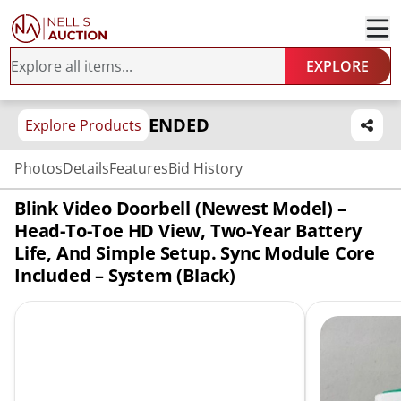
EXPLORE
ENDED
Explore Products
Photos
Details
Features
Bid History
Blink Video Doorbell (newest Model) –
Head-To-Toe HD View, Two-Year Battery
Life, And Simple Setup. Sync Module Core
Included – System (Black)