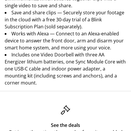
single video to save and share.
Save and share clips — Securely store your footage
in the cloud with a free 30-day trial of a Blink
Subscription Plan (sold separately).
Works with Alexa — Connect to an Alexa-enabled
device to answer the front door, arm and disarm your
smart home system, and more using your voice.
Includes one Video Doorbell with three AA
Energizer lithium batteries, one Sync Module Core with
one USB-C cable and indoor power adapter, a
mounting kit (including screws and anchors), and a
corner mount.
See the deals