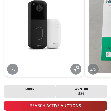
1/5
2/5
ENDED
WON FOR
-
$36
SEARCH ACTIVE AUCTIONS