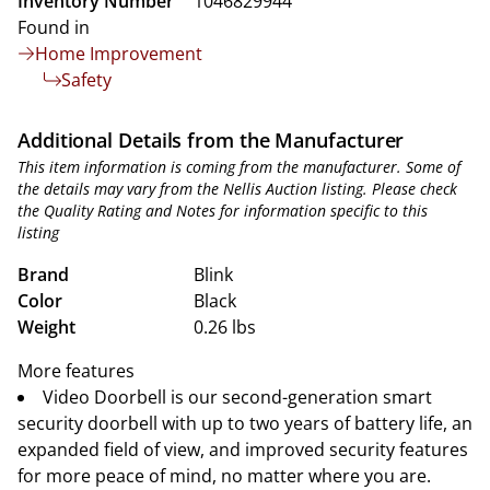
Inventory Number
1046829944
Found in
Home Improvement
Safety
Additional Details from the Manufacturer
This item information is coming from the manufacturer. Some of
the details may vary from the Nellis Auction listing. Please check
the Quality Rating and Notes for information specific to this
listing
Brand
Blink
Color
Black
Weight
0.26 lbs
More features
Video Doorbell is our second-generation smart
security doorbell with up to two years of battery life, an
expanded field of view, and improved security features
for more peace of mind, no matter where you are.