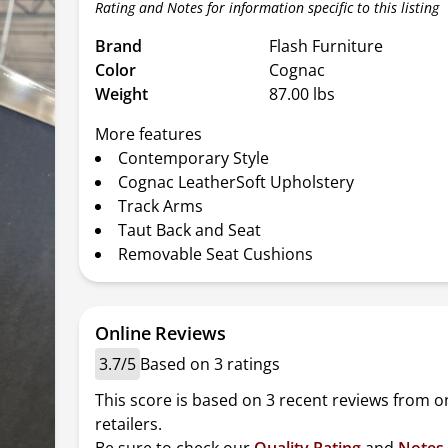
Rating and Notes for information specific to this listing
Brand
Flash Furniture
Color
Cognac
Weight
87.00 lbs
More features
Contemporary Style
Cognac LeatherSoft Upholstery
Track Arms
Taut Back and Seat
Removable Seat Cushions
Online Reviews
3.7/5
Based on 3 ratings
This score is based on 3 recent reviews from o
retailers.