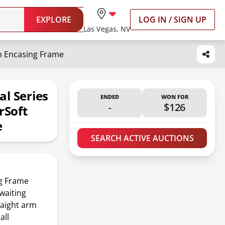
EXPLORE
LOG IN / SIGN UP
Las Vegas, NV
h Encasing Frame
l Series
ENDED
WON FOR
-
$126
rSoft
e
SEARCH ACTIVE AUCTIONS
ng Frame
waiting
raight arm
all