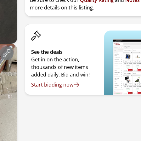
Be sure to check our
Quality Rating
and
Notes
more details on this listing.
See the deals
Get in on the action,
thousands of new items
added daily. Bid and win!
Start bidding now