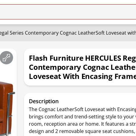
egal Series Contemporary Cognac LeatherSoft Loveseat wit
Flash Furniture HERCULES Rega
Contemporary Cognac Leathe
Loveseat With Encasing Fram
Description
The Cognac LeatherSoft Loveseat with Encasi
brings comfort and trend-setting style to your 
room, reception area or home. It features a st
design and 2 removable square seat cushions, 