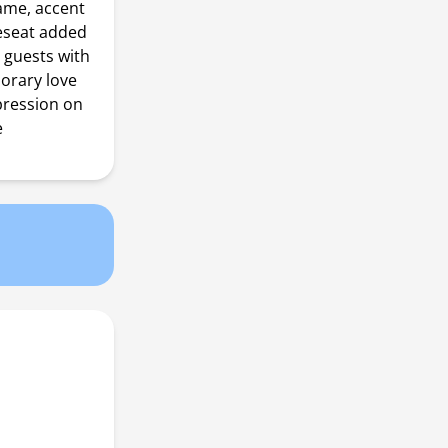
rame, accent
veseat added
r guests with
porary love
pression on
e