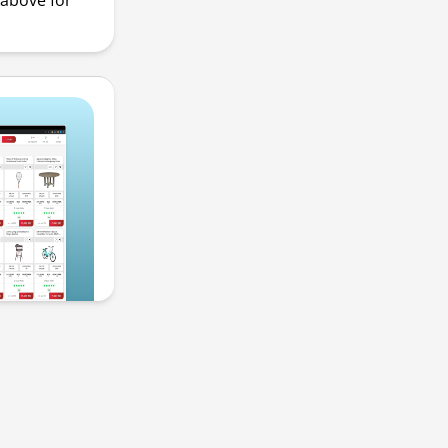
above for