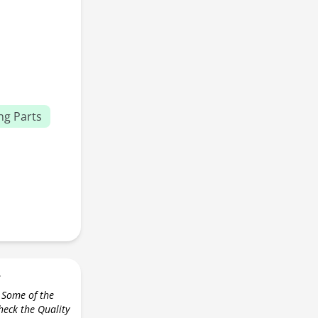
ng Parts
r
 Some of the
check the Quality