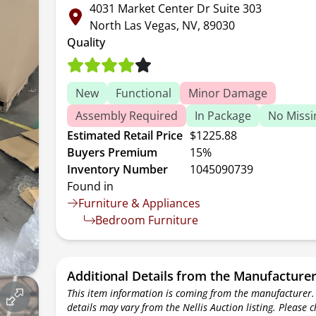
4031 Market Center Dr Suite 303
North Las Vegas, NV, 89030
Quality
New
Functional
Minor Damage
Assembly Required
In Package
No Missi
Estimated Retail Price
$1225.88
Buyers Premium
15%
Inventory Number
1045090739
Found in
Furniture & Appliances
Bedroom Furniture
Additional Details from the Manufacture
This item information is coming from the manufacturer.
details may vary from the Nellis Auction listing. Please 