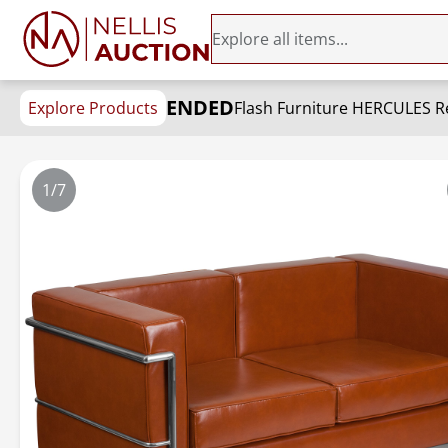
ENDED
Explore Products
Flash Furniture HERCULES R
1/7