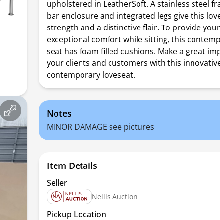
upholstered in LeatherSoft. A stainless steel f
bar enclosure and integrated legs give this lo
strength and a distinctive flair. To provide you
exceptional comfort while sitting, this contem
seat has foam filled cushions. Make a great im
your clients and customers with this innovativ
contemporary loveseat.
Notes
MINOR DAMAGE see pictures
Item Details
Seller
Nellis Auction
Pickup Location