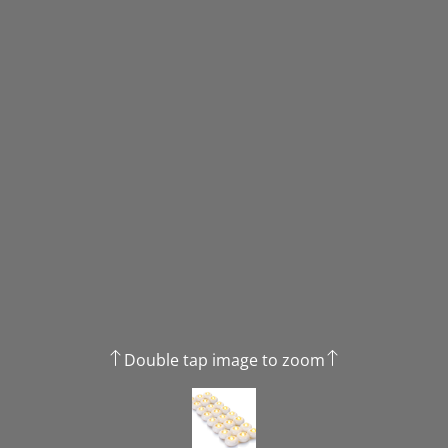
Double tap image to zoom