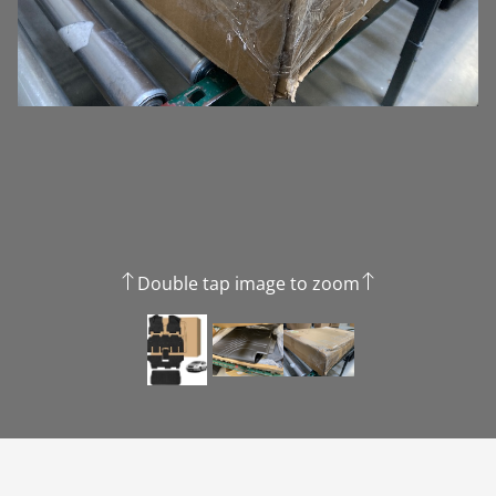
Double tap image to zoom