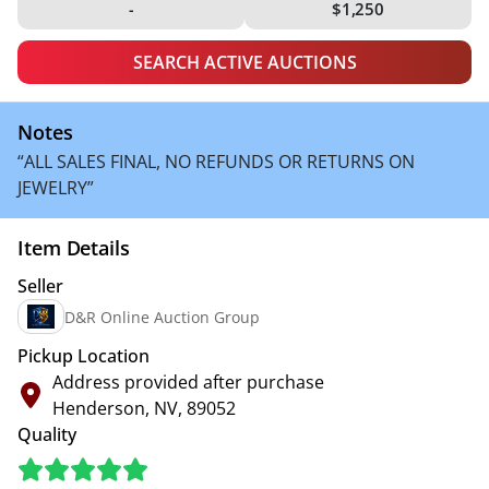
-
$1,250
SEARCH ACTIVE AUCTIONS
Notes
“ALL SALES FINAL, NO REFUNDS OR RETURNS ON
JEWELRY”
Item Details
Seller
D&R Online Auction Group
Pickup Location
Address provided after purchase
Henderson, NV, 89052
Quality