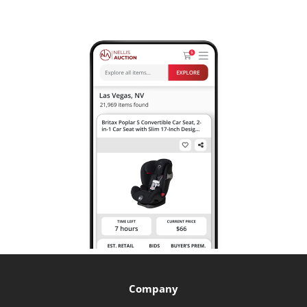
Company