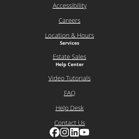
Accessibility
Careers
Location & Hours
Services
Estate Sales
Help Center
Video Tutorials
FAQ
Help Desk
Contact Us