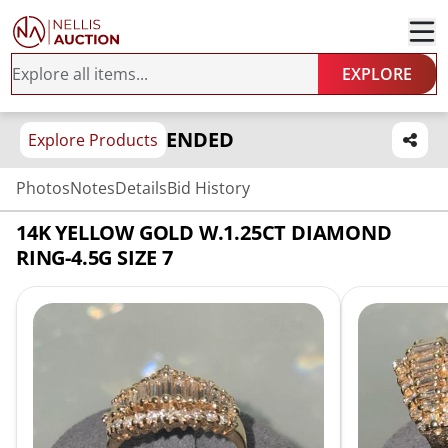
EXPLORE
ENDED
Explore Products
Photos
Notes
Details
Bid History
14K YELLOW GOLD W.1.25CT DIAMOND
RING-4.5G SIZE 7