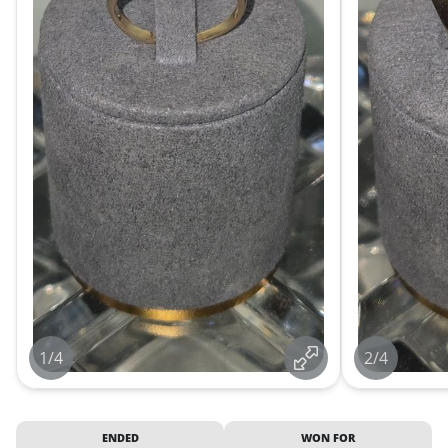
1/4
2/4
ENDED
WON FOR