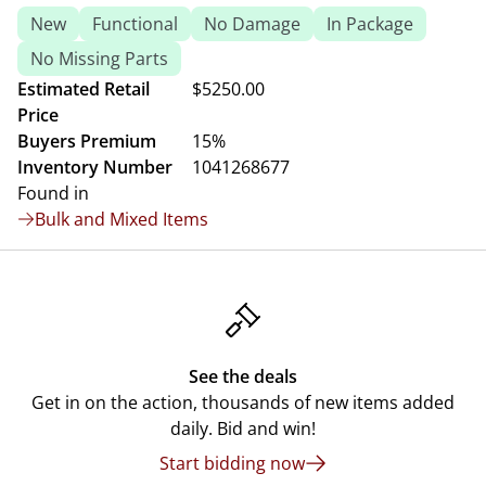
New
Functional
No Damage
In Package
No Missing Parts
Estimated Retail
$5250.00
Price
Buyers Premium
15%
Inventory Number
1041268677
Found in
Bulk and Mixed Items
See the deals
Get in on the action, thousands of new items added
daily. Bid and win!
Start bidding now