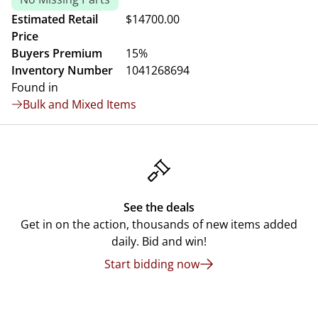
Estimated Retail
$14700.00
Price
Buyers Premium
15%
Inventory Number
1041268694
Found in
Bulk and Mixed Items
See the deals
Get in on the action, thousands of new items added
daily. Bid and win!
Start bidding now