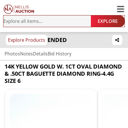
EXPLORE
ENDED
Explore Products
Photos
Notes
Details
Bid History
14K YELLOW GOLD W. 1CT OVAL DIAMOND
& .50CT BAGUETTE DIAMOND RING-4.4G
SIZE 6