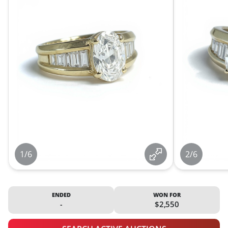
1/6
2/6
ENDED
WON FOR
-
$2,550