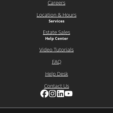
Careers
Location & Hours
Services
Estate Sales
Help Center
Video Tutorials
FAQ
Help Desk
Contact Us
Facebook
Instagram
LinkedIn
YouTube