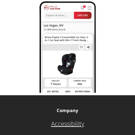
Company
Accessibility