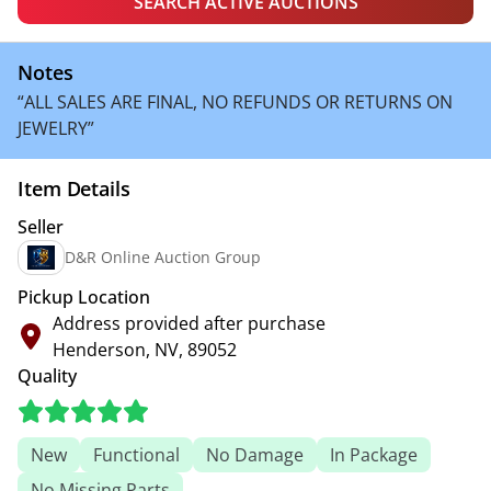
SEARCH ACTIVE AUCTIONS
Notes
“ALL SALES ARE FINAL, NO REFUNDS OR RETURNS ON
JEWELRY”
Item Details
Seller
D&R Online Auction Group
Pickup Location
Address provided after purchase
Henderson, NV, 89052
Quality
New
Functional
No Damage
In Package
No Missing Parts