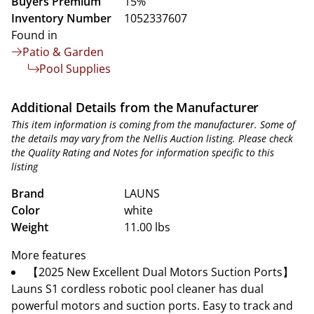
Buyers Premium
15%
Inventory Number
1052337607
Found in
Patio & Garden
Pool Supplies
Additional Details from the Manufacturer
This item information is coming from the manufacturer. Some of
the details may vary from the Nellis Auction listing. Please check
the Quality Rating and Notes for information specific to this
listing
Brand
LAUNS
Color
white
Weight
11.00 lbs
More features
【2025 New Excellent Dual Motors Suction Ports】
Launs S1 cordless robotic pool cleaner has dual
powerful motors and suction ports. Easy to track and