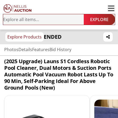
EXPLORE
ENDED
Explore Products
Photos
Details
Features
Bid History
(2025 Upgrade) Launs S1 Cordless Robotic
Pool Cleaner, Dual Motors & Suction Ports
Automatic Pool Vacuum Robot Lasts Up To
90 Min, Self-Parking Ideal For Above
Ground Pools (New)