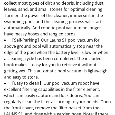
collect most types of dirt and debris, including dust,
leaves, sand, and small stones for optimal cleaning.
Turn on the power of the cleaner, immerse it in the
swimming pool, and the cleaning process will start
automatically. And robotic pool vacuum no longer
have messy hoses and tangled cords.
【Self-Parking】Our Launs S1 pool vacuum for
above ground pool will automatically stop near the
edge of the pool when the battery level is low or when
a cleaning cycle has been completed. The included
hook makes it easy for you to retrieve it without
getting wet. This automatic pool vacuum is lightweight
and easy to store.
【Easy to clean】Our pool vacuum robot have
excellent filtering capabilities in the filter element,
which can easily capture and lock debris. You can
regularly clean the filter according to your needs. Open
the front cover, remove the filter basket from the
LAUNS S1, and rinse with a garden hose. Note: If there