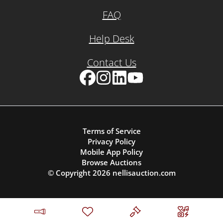
FAQ
Help Desk
Contact Us
Facebook
Instagram
LinkedIn
YouTube
Terms of Service
Privacy Policy
Mobile App Policy
Browse Auctions
© Copyright
2026
nellisauction.com