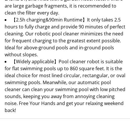
are large garbage fragments, it is recommended to
clean the filter every day.
【2.5h charging&90min Runtime】It only takes 2.5
hours to fully charge and provide 90 minutes of perfect
cleaning. Our robotic pool cleaner minimizes the need
for frequent charging to the greatest extent possible.
Ideal for above-ground pools and in-ground pools
without slopes.
【Widely applicable】Pool cleaner robot is suitable
for flat swimming pools up to 860 square feet. It is the
ideal choice for most lined circular, rectangular, or oval
swimming pools. Meanwhile, our automatic pool
cleaner can clean your swimming pool with low pitched
sounds, keeping you away from annoying cleaning
noise. Free Your Hands and get your relaxing weekend
back!