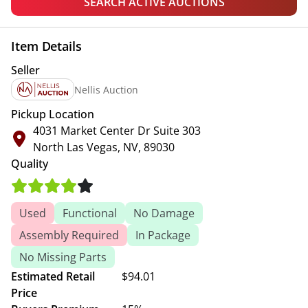
SEARCH ACTIVE AUCTIONS
Item Details
Seller
Nellis Auction
Pickup Location
4031 Market Center Dr Suite 303
North Las Vegas, NV, 89030
Quality
Used
Functional
No Damage
Assembly Required
In Package
No Missing Parts
Estimated Retail
$94.01
Price