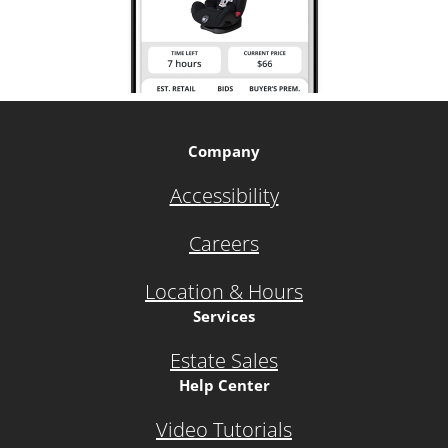
Company
Accessibility
Careers
Location & Hours
Services
Estate Sales
Help Center
Video Tutorials