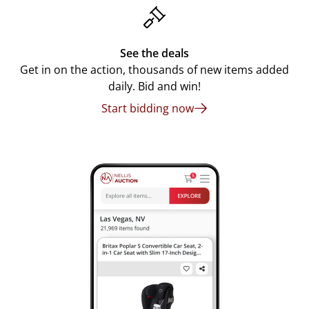
See the deals
Get in on the action, thousands of new items added
daily. Bid and win!
Start bidding now