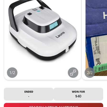
1/2
2/2
ENDED
WON FOR
-
$40