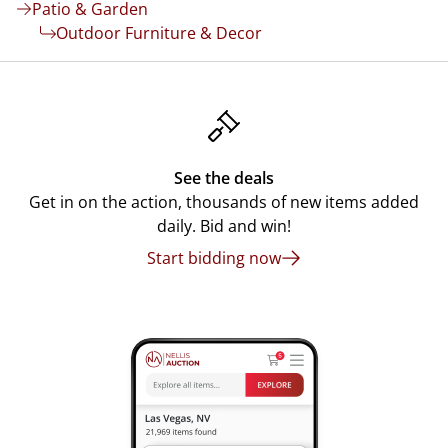
Patio & Garden
Outdoor Furniture & Decor
See the deals
Get in on the action, thousands of new items added
daily. Bid and win!
Start bidding now