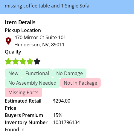
missing coffee table and 1 Single Sofa
Item Details
Pickup Location
470 Mirror Ct Suite 101
Henderson, NV, 89011
Quality
New
Functional
No Damage
No Assembly Needed
Not In Package
Missing Parts
Estimated Retail
$294.00
Price
Buyers Premium
15%
Inventory Number
1031796134
Found in