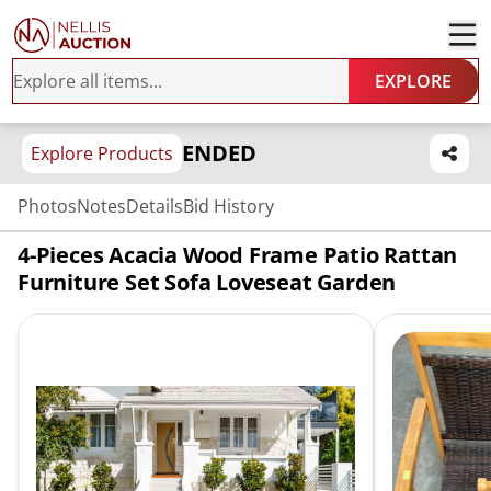
EXPLORE
ENDED
Explore Products
Photos
Notes
Details
Bid History
4-Pieces Acacia Wood Frame Patio Rattan
Furniture Set Sofa Loveseat Garden