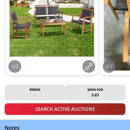
1/2
2/2
ENDED
WON FOR
-
$49
SEARCH ACTIVE AUCTIONS
Notes