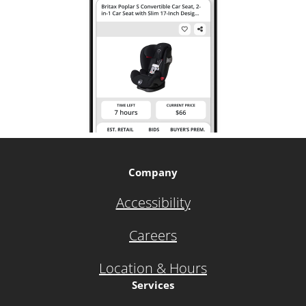
Company
Accessibility
Careers
Location & Hours
Services