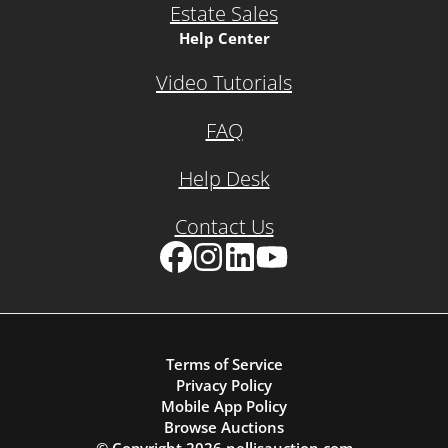
Estate Sales
Help Center
Video Tutorials
FAQ
Help Desk
Contact Us
Facebook
Instagram
LinkedIn
YouTube
Terms of Service
Privacy Policy
Mobile App Policy
Browse Auctions