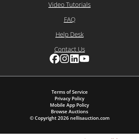
Video Tutorials
FAQ
Help Desk
Contact Us
Facebook
Instagram
LinkedIn
YouTube
Terms of Service
Privacy Policy
Mobile App Policy
Browse Auctions
© Copyright
2026
nellisauction.com