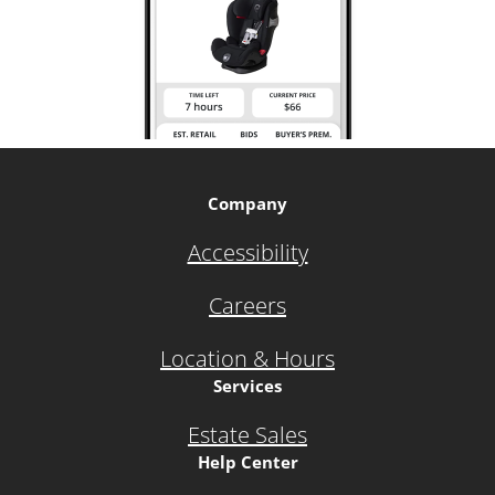
Company
Accessibility
Careers
Location & Hours
Services
Estate Sales
Help Center