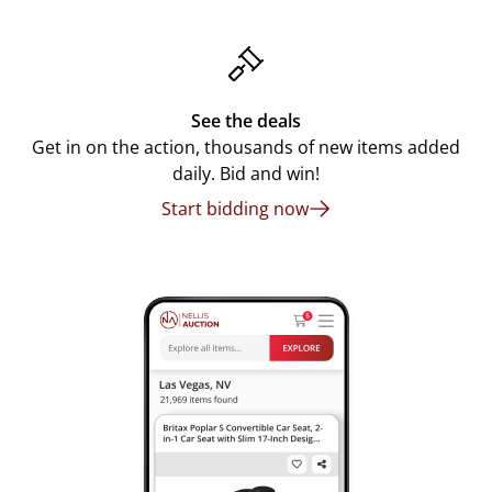
See the deals
Get in on the action, thousands of new items added
daily. Bid and win!
Start bidding now