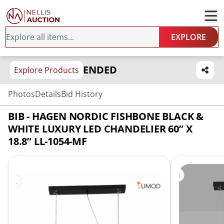
EXPLORE
ENDED
Explore Products
Photos
Details
Bid History
BIB - HAGEN NORDIC FISHBONE BLACK &
WHITE LUXURY LED CHANDELIER 60” X
18.8” LL-1054-MF