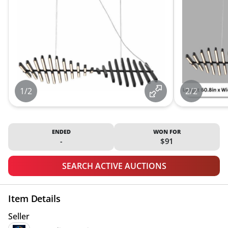
1/2
2/2
ENDED
WON FOR
-
$91
SEARCH ACTIVE AUCTIONS
Item Details
Seller