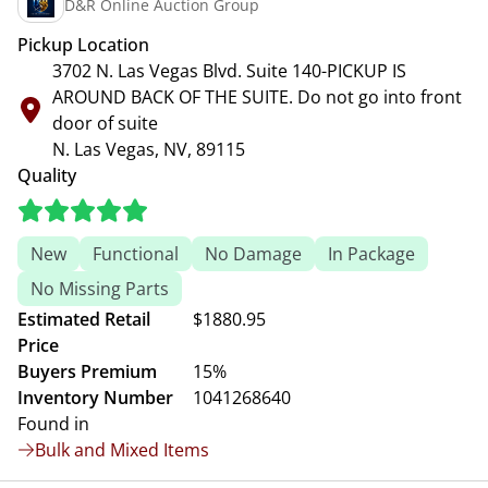
D&R Online Auction Group
Pickup Location
3702 N. Las Vegas Blvd. Suite 140-PICKUP IS
AROUND BACK OF THE SUITE. Do not go into front
door of suite
N. Las Vegas, NV, 89115
Quality
New
Functional
No Damage
In Package
No Missing Parts
Estimated Retail
$1880.95
Price
Buyers Premium
15%
Inventory Number
1041268640
Found in
Bulk and Mixed Items