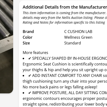
Additional Details from the Manufacture
This item information is coming from the manufacturer.
details may vary from the Nellis Auction listing. Please 
Rating and Notes for information specific to this listing
Brand
C CUSHION LAB
Color
Wellness Green
Size
Standard
More features
✔ SPECIALLY SHAPED BY IN-HOUSE ERGONO
Ergonomic Seat Cushion is scientifically conto
your thighs & hip and help you sit upright up o
✔ ADD INSTANT COMFORT TO ANY CHAIR sof
thigh cushioning turn any chair into your pers
No more back pains or legs falling asleep!
✔ IMPROVE POSTURE, ALL DAY SITTING CO
ergonomic contours encourages proper postu
straight spine, redistributing your lower body 