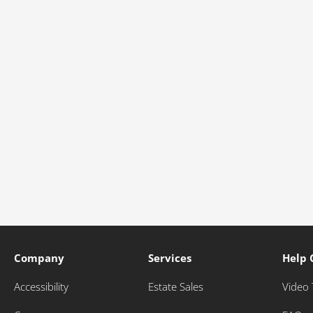
Company
Services
Help 
Accessibility
Estate Sales
Video 