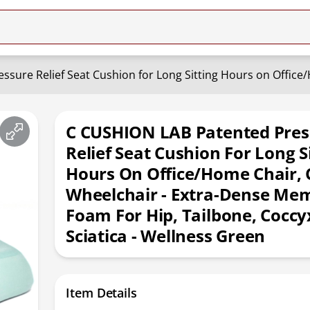
C CUSHION LAB Patented Pres
Relief Seat Cushion For Long S
Hours On Office/Home Chair, 
Wheelchair - Extra-Dense Me
Foam For Hip, Tailbone, Coccy
Sciatica - Wellness Green
Item Details