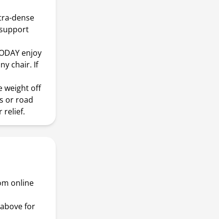
tra-dense
 support
ODAY enjoy
y chair. If
 weight off
s or road
 relief.
rom online
above for