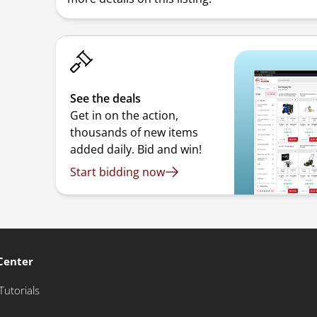
See the deals
Get in on the action,
thousands of new items
added daily. Bid and win!
Start bidding now
Center
Tutorials