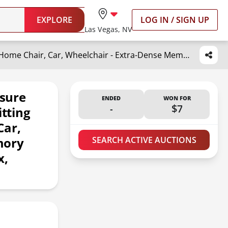
EXPLORE
LOG IN / SIGN UP
Las Vegas, NV
C CUSHION LAB Patented Pressure Relief Seat Cushion for Long Sitting Hours on Office/Home Chair, Car, Wheelchair - Extra-Dense Memory Foam for Hip, Tailbone, Coccyx, Sciatica - Wellness Green
sure
ENDED
WON FOR
-
$7
itting
Car,
mory
SEARCH ACTIVE AUCTIONS
x,