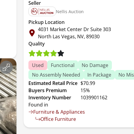
Seller
Nellis Auction
Pickup Location
4031 Market Center Dr Suite 303
North Las Vegas, NV, 89030
Quality
Used
Functional
No Damage
No Assembly Needed
In Package
No Mis
Estimated Retail Price
$70.99
Buyers Premium
15%
Inventory Number
1039901162
Found in
Furniture & Appliances
Office Furniture