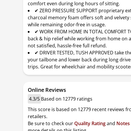
comfort even during long hours of sitting.
✔ ZERO PRESSURE SUPPORT proprietary ex
charcoal memory foam offers soft and velvety
while remaining odor-free in usage.
✔ WORK FROM HOME IN TOTAL COMFORT T
back & hip relief while working from home on an
not satisfied, hassle-free full refund.
✔ DRIVER TESTED, TUSH APPROVED take the
your tailbone and lower back during long drive
trips. Great for wheelchair and mobility scooter
Online Reviews
4.3/5
Based on 12779 ratings
This score is based on 12779 recent reviews f
retailers.
Be sure to check our
Quality Rating
and
Notes
more details on this listing.