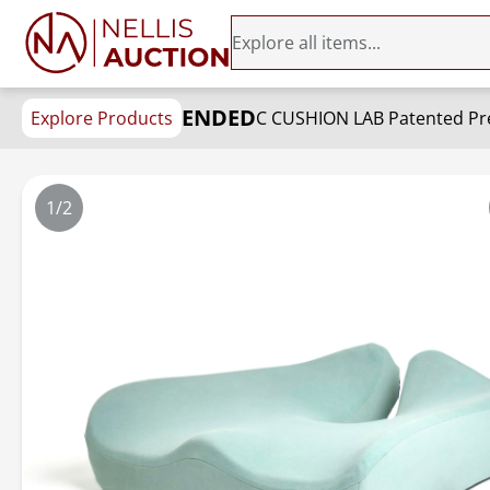
ENDED
Explore Products
1/2