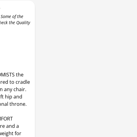
r
 Some of the
check the Quality
MISTS the
ured to cradle
n any chair.
t hip and
onal throne.
MFORT
re and a
weight for