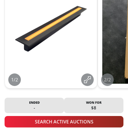
1/2
2/2
ENDED
WON FOR
-
$8
SEARCH ACTIVE AUCTIONS