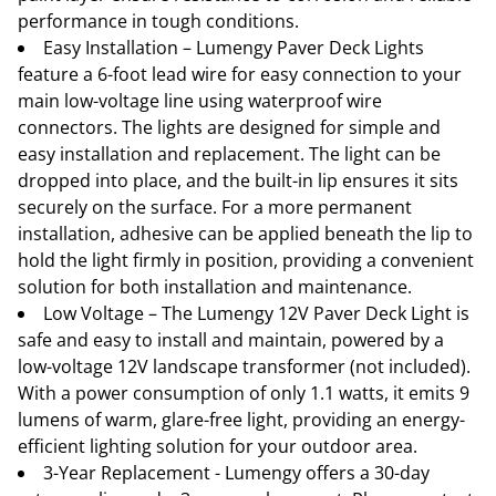
performance in tough conditions.
Easy Installation – Lumengy Paver Deck Lights
feature a 6-foot lead wire for easy connection to your
main low-voltage line using waterproof wire
connectors. The lights are designed for simple and
easy installation and replacement. The light can be
dropped into place, and the built-in lip ensures it sits
securely on the surface. For a more permanent
installation, adhesive can be applied beneath the lip to
hold the light firmly in position, providing a convenient
solution for both installation and maintenance.
Low Voltage – The Lumengy 12V Paver Deck Light is
safe and easy to install and maintain, powered by a
low-voltage 12V landscape transformer (not included).
With a power consumption of only 1.1 watts, it emits 9
lumens of warm, glare-free light, providing an energy-
efficient lighting solution for your outdoor area.
3-Year Replacement - Lumengy offers a 30-day