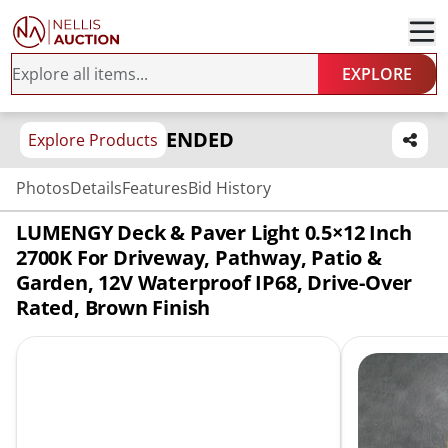
EXPLORE
ENDED
Explore Products
Photos
Details
Features
Bid History
LUMENGY Deck & Paver Light 0.5×12 Inch
2700K For Driveway, Pathway, Patio &
Garden, 12V Waterproof IP68, Drive-Over
Rated, Brown Finish