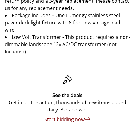
return policy and a 3-year replacement. Please contact
us for any replacement needs.
Package includes – One Lumengy stainless steel
paver deck light fixture with 6-foot low-voltage lead
wire.
Low Volt Transformer - This product requires a non-
dimmable landscape 12v AC/DC transformer (not
Included).
See the deals
Get in on the action, thousands of new items added
daily. Bid and win!
Start bidding now