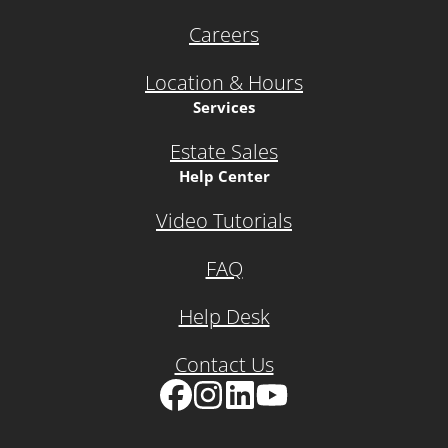
Careers
Location & Hours
Services
Estate Sales
Help Center
Video Tutorials
FAQ
Help Desk
Contact Us
Facebook
Instagram
LinkedIn
YouTube