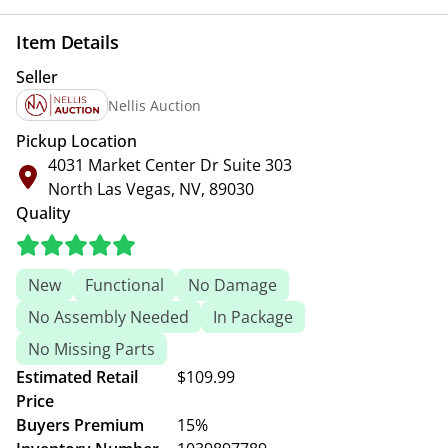
Item Details
Seller
Nellis Auction
Pickup Location
4031 Market Center Dr Suite 303
North Las Vegas, NV, 89030
Quality
New
Functional
No Damage
No Assembly Needed
In Package
No Missing Parts
Estimated Retail
$109.99
Price
Buyers Premium
15%