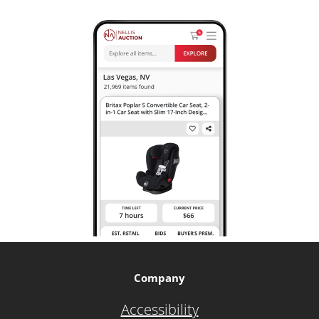
Company
Accessibility