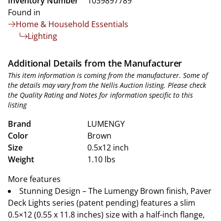
Inventory Number
1039897789
Found in
Home & Household Essentials
Lighting
Additional Details from the Manufacturer
This item information is coming from the manufacturer. Some of
the details may vary from the Nellis Auction listing. Please check
the Quality Rating and Notes for information specific to this
listing
Brand
LUMENGY
Color
Brown
Size
0.5x12 inch
Weight
1.10 lbs
More features
Stunning Design – The Lumengy Brown finish, Paver
Deck Lights series (patent pending) features a slim
0.5×12 (0.55 x 11.8 inches) size with a half-inch flange,