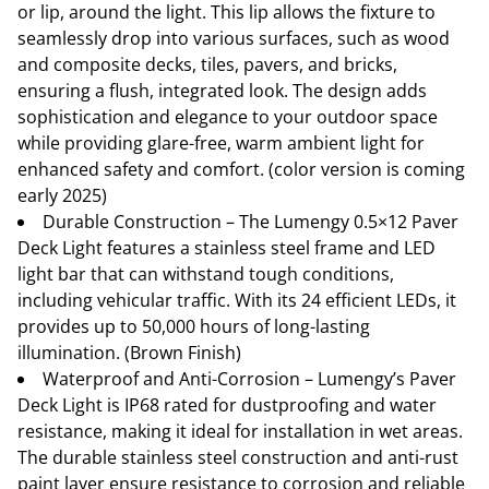
or lip, around the light. This lip allows the fixture to
seamlessly drop into various surfaces, such as wood
and composite decks, tiles, pavers, and bricks,
ensuring a flush, integrated look. The design adds
sophistication and elegance to your outdoor space
while providing glare-free, warm ambient light for
enhanced safety and comfort. (color version is coming
early 2025)
Durable Construction – The Lumengy 0.5×12 Paver
Deck Light features a stainless steel frame and LED
light bar that can withstand tough conditions,
including vehicular traffic. With its 24 efficient LEDs, it
provides up to 50,000 hours of long-lasting
illumination. (Brown Finish)
Waterproof and Anti-Corrosion – Lumengy’s Paver
Deck Light is IP68 rated for dustproofing and water
resistance, making it ideal for installation in wet areas.
The durable stainless steel construction and anti-rust
paint layer ensure resistance to corrosion and reliable