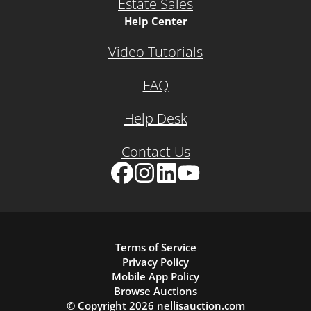
Estate Sales
Help Center
Video Tutorials
FAQ
Help Desk
Contact Us
Facebook
Instagram
LinkedIn
YouTube
Terms of Service
Privacy Policy
Mobile App Policy
Browse Auctions
© Copyright
2026
nellisauction.com