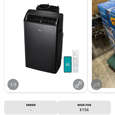
1/3
2/3
ENDED
WON FOR
-
$156