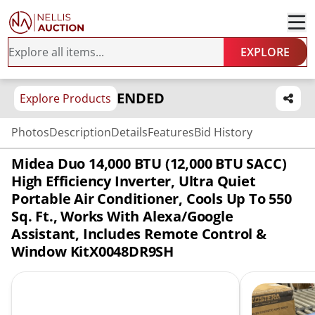
EXPLORE
ENDED
Explore Products
Photos
Description
Details
Features
Bid History
Midea Duo 14,000 BTU (12,000 BTU SACC)
High Efficiency Inverter, Ultra Quiet
Portable Air Conditioner, Cools Up To 550
Sq. Ft., Works With Alexa/Google
Assistant, Includes Remote Control &
Window KitX0048DR9SH