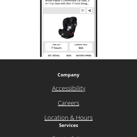
Company
Accessibility
Careers
Location & Hours
Services