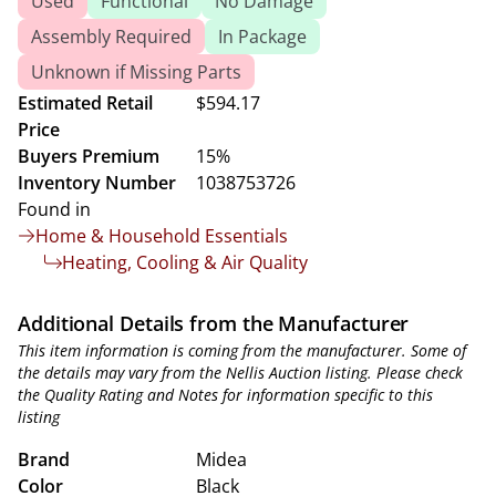
Used
Functional
No Damage
Assembly Required
In Package
Unknown if Missing Parts
Estimated Retail
$594.17
Price
Buyers Premium
15%
Inventory Number
1038753726
Found in
Home & Household Essentials
Heating, Cooling & Air Quality
Additional Details from the Manufacturer
This item information is coming from the manufacturer. Some of
the details may vary from the Nellis Auction listing. Please check
the Quality Rating and Notes for information specific to this
listing
Brand
Midea
Color
Black