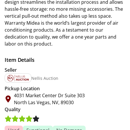
design streamlines the installation process and allows
hassle-free storage: no more missing accessories. The
vertical pull-out method also takes up less space.
Warranty Midea is the world’s largest provider of air
conditioning products. As a testament to our
dedication to quality, we offer a one year parts and
labor on this product.
Item Details
Seller
Nellis Auction
Pickup Location
4031 Market Center Dr Suite 303
North Las Vegas, NV, 89030
Quality