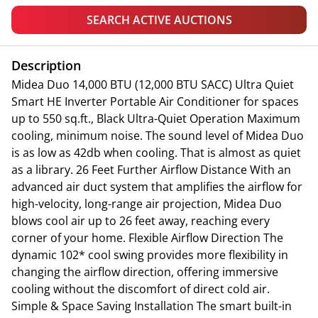
SEARCH ACTIVE AUCTIONS
Description
Midea Duo 14,000 BTU (12,000 BTU SACC) Ultra Quiet
Smart HE Inverter Portable Air Conditioner for spaces
up to 550 sq.ft., Black Ultra-Quiet Operation Maximum
cooling, minimum noise. The sound level of Midea Duo
is as low as 42db when cooling. That is almost as quiet
as a library. 26 Feet Further Airflow Distance With an
advanced air duct system that amplifies the airflow for
high-velocity, long-range air projection, Midea Duo
blows cool air up to 26 feet away, reaching every
corner of your home. Flexible Airflow Direction The
dynamic 102* cool swing provides more flexibility in
changing the airflow direction, offering immersive
cooling without the discomfort of direct cold air.
Simple & Space Saving Installation The smart built-in