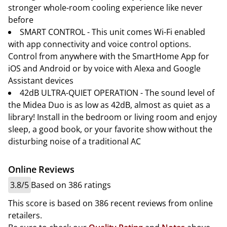
stronger whole-room cooling experience like never
before
SMART CONTROL - This unit comes Wi-Fi enabled
with app connectivity and voice control options.
Control from anywhere with the SmartHome App for
iOS and Android or by voice with Alexa and Google
Assistant devices
42dB ULTRA-QUIET OPERATION - The sound level of
the Midea Duo is as low as 42dB, almost as quiet as a
library! Install in the bedroom or living room and enjoy
sleep, a good book, or your favorite show without the
disturbing noise of a traditional AC
Online Reviews
3.8/5
Based on 386 ratings
This score is based on 386 recent reviews from online
retailers.