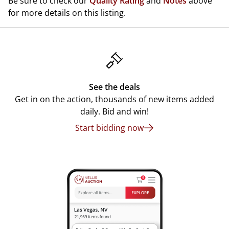
Be sure to check our
Quality Rating
and
Notes
above
for more details on this listing.
See the deals
Get in on the action, thousands of new items added
daily. Bid and win!
Start bidding now