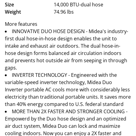
Size
14,000 BTU-dual hose
Weight
74.96 lbs
More features
INNOVATIVE DUO HOSE DESIGN - Midea's industry-
first dual hose-in-hose design enables the unit to
intake and exhaust air outdoors. The dual hose-in-
hose design forms balanced air circulation indoors
and prevents hot outside air from seeping in through
gaps.
INVERTER TECHNOLOGY - Engineered with the
variable-speed inverter technology, Midea Duo
Inverter portable AC cools more with considerably less
electricity than traditional portable units. It saves more
than 40% energy compared to U.S. federal standard
MORE THAN 2X FASTER AND STRONGER COOLING -
Empowerd by the Duo hose design and an optimized
air duct system, Midea Duo can lock and maximize
cooling indoors. Now you can enjoy a 2X faster and