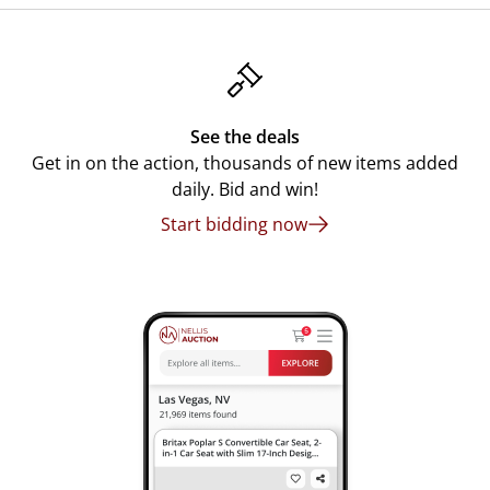
See the deals
Get in on the action, thousands of new items added
daily. Bid and win!
Start bidding now