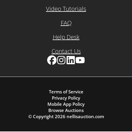
Video Tutorials
FAQ
Help Desk
Contact Us
Facebook
Instagram
LinkedIn
YouTube
Terms of Service
Privacy Policy
Mobile App Policy
Browse Auctions
© Copyright
2026
nellisauction.com