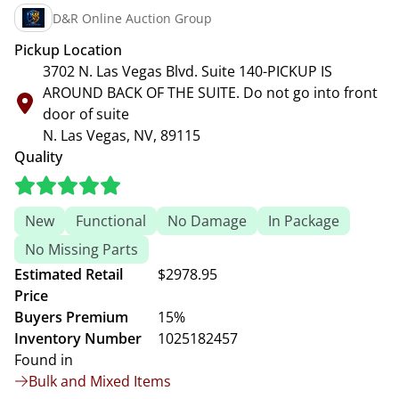
D&R Online Auction Group
Pickup Location
3702 N. Las Vegas Blvd. Suite 140-PICKUP IS
AROUND BACK OF THE SUITE. Do not go into front
door of suite
N. Las Vegas, NV, 89115
Quality
New
Functional
No Damage
In Package
No Missing Parts
Estimated Retail
$2978.95
Price
Buyers Premium
15%
Inventory Number
1025182457
Found in
Bulk and Mixed Items