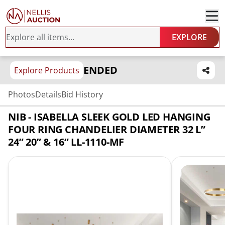
EXPLORE
ENDED
Explore Products
Photos
Details
Bid History
NIB - ISABELLA SLEEK GOLD LED HANGING
FOUR RING CHANDELIER DIAMETER 32 L”
24” 20” & 16” LL-1110-MF