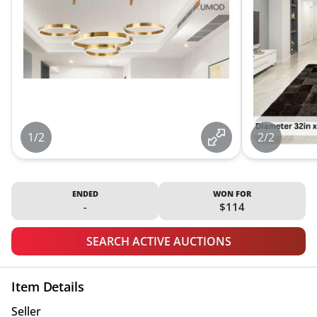
1/2
2/2
ENDED
WON FOR
-
$114
SEARCH ACTIVE AUCTIONS
Item Details
Seller