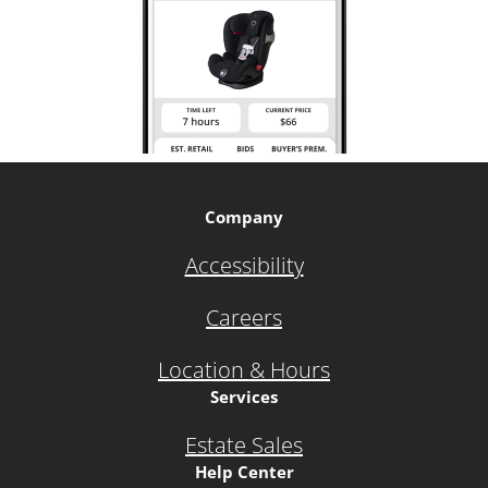
Company
Accessibility
Careers
Location & Hours
Services
Estate Sales
Help Center