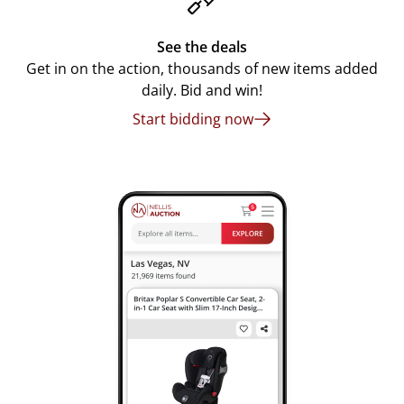
See the deals
Get in on the action, thousands of new items added
daily. Bid and win!
Start bidding now