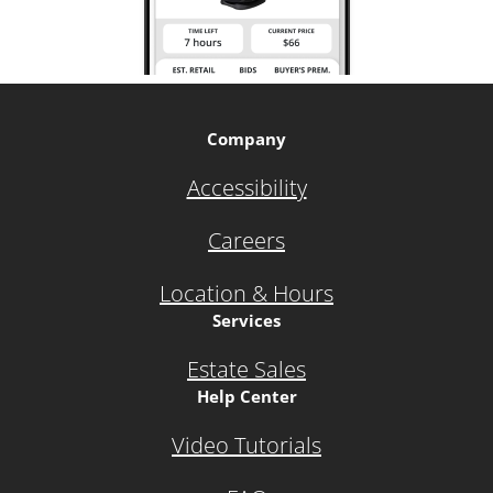
Company
Accessibility
Careers
Location & Hours
Services
Estate Sales
Help Center
Video Tutorials