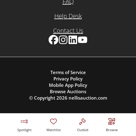
FAQ
Help Desk
Contact Us
Facebook
Instagram
LinkedIn
YouTube
Terms of Service
Privacy Policy
Mobile App Policy
Browse Auctions
© Copyright
2026
nellisauction.com
Spotlight
Watchlist
Outbid
Browse