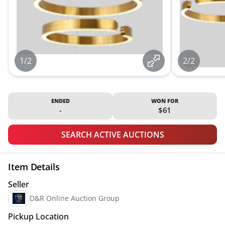
1/2
2/2
ENDED
WON FOR
-
$61
SEARCH ACTIVE AUCTIONS
Item Details
Seller
D&R Online Auction Group
Pickup Location