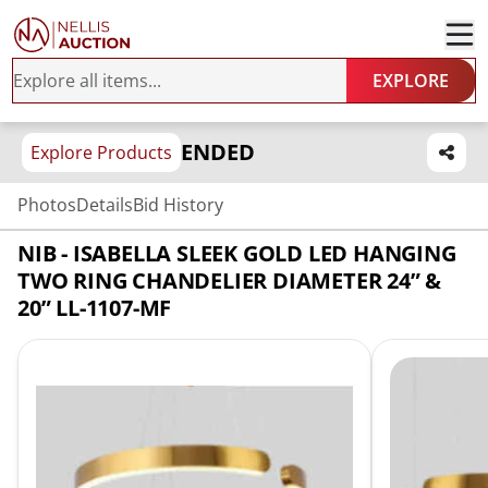
EXPLORE
ENDED
Explore Products
Photos
Details
Bid History
NIB - ISABELLA SLEEK GOLD LED HANGING
TWO RING CHANDELIER DIAMETER 24” &
20” LL-1107-MF