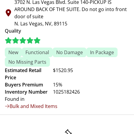
3702 N. Las Vegas Blvd. Suite 140-PICKUP IS
AROUND BACK OF THE SUITE. Do not go into front
door of suite
N. Las Vegas, NV, 89115
Quality
New
Functional
No Damage
In Package
No Missing Parts
Estimated Retail
$1520.95
Price
Buyers Premium
15%
Inventory Number
1025182426
Found in
Bulk and Mixed Items