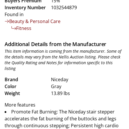
Buyers Premium
15%
Inventory Number
1032544879
Found in
Beauty & Personal Care
Fitness
Additional Details from the Manufacturer
This item information is coming from the manufacturer. Some of
the details may vary from the Nellis Auction listing. Please check
the Quality Rating and Notes for information specific to this
listing
Brand
Niceday
Color
Gray
Weight
13.89 lbs
More features
Promote Fat Burning: The Niceday stair stepper
accelerates the fat burning of the buttocks and legs
through continuous stepping; Persistent high cardio