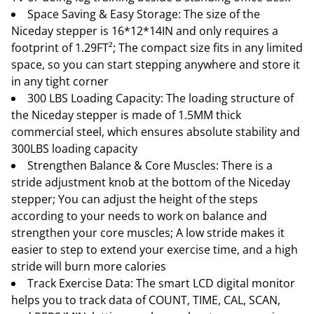
Space Saving & Easy Storage: The size of the
Niceday stepper is 16*12*14IN and only requires a
footprint of 1.29FT²; The compact size fits in any limited
space, so you can start stepping anywhere and store it
in any tight corner
300 LBS Loading Capacity: The loading structure of
the Niceday stepper is made of 1.5MM thick
commercial steel, which ensures absolute stability and
300LBS loading capacity
Strengthen Balance & Core Muscles: There is a
stride adjustment knob at the bottom of the Niceday
stepper; You can adjust the height of the steps
according to your needs to work on balance and
strengthen your core muscles; A low stride makes it
easier to step to extend your exercise time, and a high
stride will burn more calories
Track Exercise Data: The smart LCD digital monitor
helps you to track data of COUNT, TIME, CAL, SCAN,