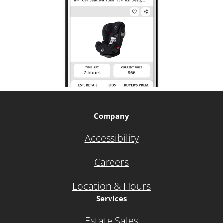
Company
Accessibility
Careers
Location & Hours
Services
Estate Sales