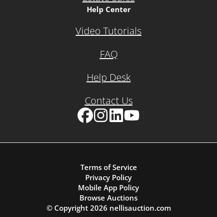
Help Center
Video Tutorials
FAQ
Help Desk
Contact Us
Facebook
Instagram
LinkedIn
YouTube
Terms of Service
Privacy Policy
Mobile App Policy
Browse Auctions
© Copyright
2026
nellisauction.com