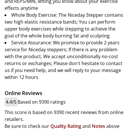
and REPS/MIN, letting you know about your exercise
effects anytime
Whole Body Exercise: The Niceday Stepper contains
two high elastic resistance bands; You can perform
upper body exercises while stepping to achieve the
goal of the whole body burning fat and sculpting
Service Assurance: We promise to provide 2 years
service for Niceday steppers; If there is any problem
with the product, We accept unconditionally no-cost
returns or exchanges; Please don't hesitate to contact
us if you need help, and we will reply to your message
within 12 hours
Online Reviews
4.4/5
Based on 9390 ratings
This score is based on 9390 recent reviews from online
retailers.
Be sure to check our
Quality Rating
and
Notes
above