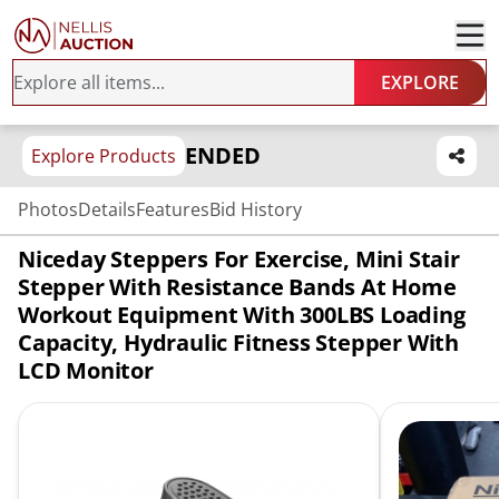
EXPLORE
ENDED
Explore Products
Photos
Details
Features
Bid History
Niceday Steppers For Exercise, Mini Stair
Stepper With Resistance Bands At Home
Workout Equipment With 300LBS Loading
Capacity, Hydraulic Fitness Stepper With
LCD Monitor