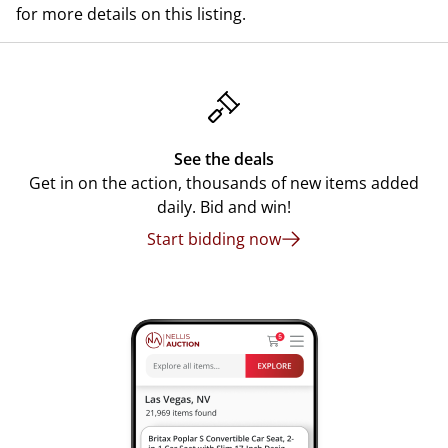
for more details on this listing.
See the deals
Get in on the action, thousands of new items added
daily. Bid and win!
Start bidding now