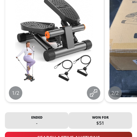
1/2
2/2
ENDED
WON FOR
-
$51