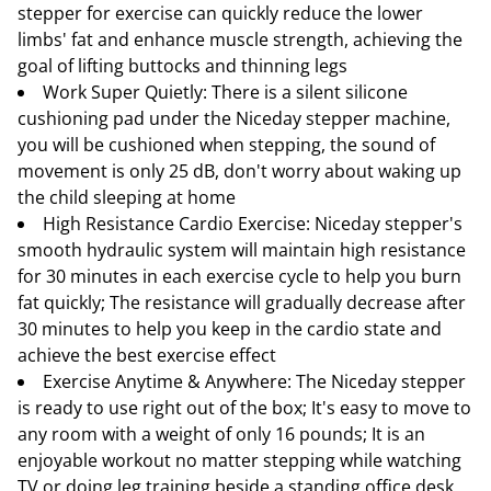
stepper for exercise can quickly reduce the lower
limbs' fat and enhance muscle strength, achieving the
goal of lifting buttocks and thinning legs
Work Super Quietly: There is a silent silicone
cushioning pad under the Niceday stepper machine,
you will be cushioned when stepping, the sound of
movement is only 25 dB, don't worry about waking up
the child sleeping at home
High Resistance Cardio Exercise: Niceday stepper's
smooth hydraulic system will maintain high resistance
for 30 minutes in each exercise cycle to help you burn
fat quickly; The resistance will gradually decrease after
30 minutes to help you keep in the cardio state and
achieve the best exercise effect
Exercise Anytime & Anywhere: The Niceday stepper
is ready to use right out of the box; It's easy to move to
any room with a weight of only 16 pounds; It is an
enjoyable workout no matter stepping while watching
TV or doing leg training beside a standing office desk