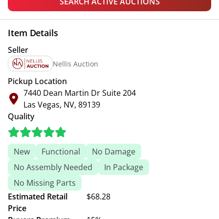
SEARCH ACTIVE AUCTIONS
Item Details
Seller
Nellis Auction
Pickup Location
7440 Dean Martin Dr Suite 204
Las Vegas, NV, 89139
Quality
New
Functional
No Damage
No Assembly Needed
In Package
No Missing Parts
Estimated Retail
$68.28
Price