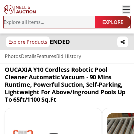
EXPLORE
ENDED
Explore Products
Photos
Details
Features
Bid History
OUCAXIA Y10 Cordless Robotic Pool
Cleaner Automatic Vacuum - 90 Mins
Runtime, Powerful Suction, Self-Parking,
Lightweight For Above/Inground Pools Up
To 65ft/1100 Sq.Ft