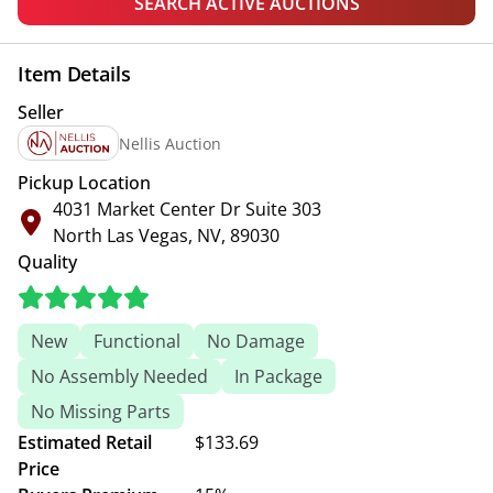
SEARCH ACTIVE AUCTIONS
Item Details
Seller
Nellis Auction
Pickup Location
4031 Market Center Dr Suite 303
North Las Vegas, NV, 89030
Quality
New
Functional
No Damage
No Assembly Needed
In Package
No Missing Parts
Estimated Retail
$133.69
Price