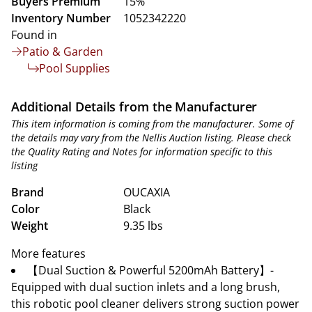
Buyers Premium
15%
Inventory Number
1052342220
Found in
Patio & Garden
Pool Supplies
Additional Details from the Manufacturer
This item information is coming from the manufacturer. Some of
the details may vary from the Nellis Auction listing. Please check
the Quality Rating and Notes for information specific to this
listing
Brand
OUCAXIA
Color
Black
Weight
9.35 lbs
More features
【Dual Suction & Powerful 5200mAh Battery】-
Equipped with dual suction inlets and a long brush,
this robotic pool cleaner delivers strong suction power