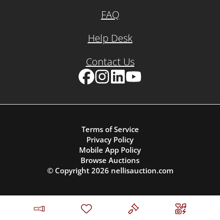
FAQ
Help Desk
Contact Us
Facebook
Instagram
LinkedIn
YouTube
Terms of Service
Privacy Policy
Mobile App Policy
Browse Auctions
© Copyright
2026
nellisauction.com