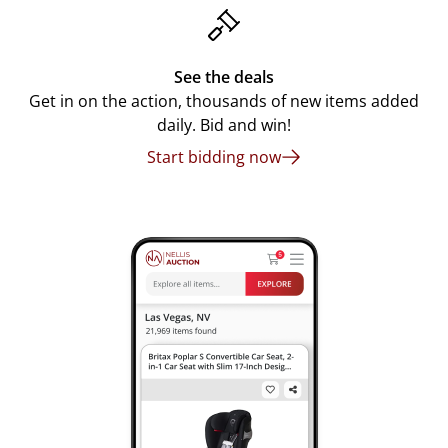
See the deals
Get in on the action, thousands of new items added
daily. Bid and win!
Start bidding now