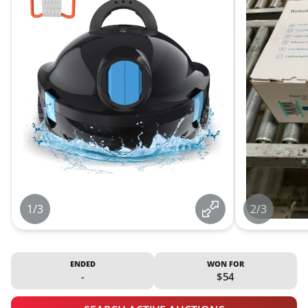
1/3
2/3
ENDED
WON FOR
-
$54