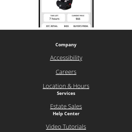
Company
Accessibility
Careers
Location & Hours
Services
Estate Sales
Help Center
Video Tutorials