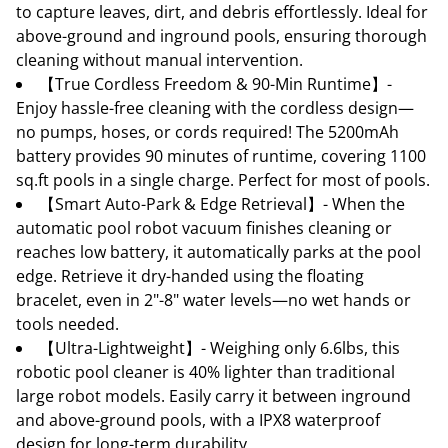
to capture leaves, dirt, and debris effortlessly. Ideal for
above-ground and inground pools, ensuring thorough
cleaning without manual intervention.
【True Cordless Freedom & 90-Min Runtime】-
Enjoy hassle-free cleaning with the cordless design—
no pumps, hoses, or cords required! The 5200mAh
battery provides 90 minutes of runtime, covering 1100
sq.ft pools in a single charge. Perfect for most of pools.
【Smart Auto-Park & Edge Retrieval】- When the
automatic pool robot vacuum finishes cleaning or
reaches low battery, it automatically parks at the pool
edge. Retrieve it dry-handed using the floating
bracelet, even in 2"-8" water levels—no wet hands or
tools needed.
【Ultra-Lightweight】- Weighing only 6.6lbs, this
robotic pool cleaner is 40% lighter than traditional
large robot models. Easily carry it between inground
and above-ground pools, with a IPX8 waterproof
design for long-term durability.