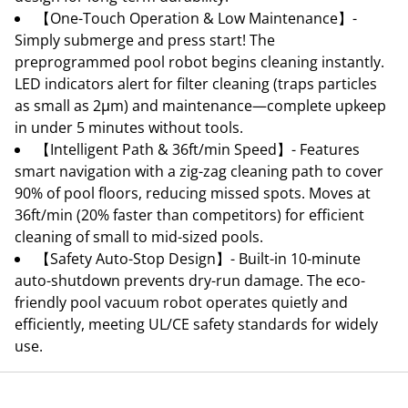
【One-Touch Operation & Low Maintenance】-
Simply submerge and press start! The
preprogrammed pool robot begins cleaning instantly.
LED indicators alert for filter cleaning (traps particles
as small as 2μm) and maintenance—complete upkeep
in under 5 minutes without tools.
【Intelligent Path & 36ft/min Speed】- Features
smart navigation with a zig-zag cleaning path to cover
90% of pool floors, reducing missed spots. Moves at
36ft/min (20% faster than competitors) for efficient
cleaning of small to mid-sized pools.
【Safety Auto-Stop Design】- Built-in 10-minute
auto-shutdown prevents dry-run damage. The eco-
friendly pool vacuum robot operates quietly and
efficiently, meeting UL/CE safety standards for widely
use.