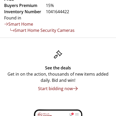
Buyers Premium
15%
Inventory Number
1041644422
Found in
Smart Home
Smart Home Security Cameras
See the deals
Get in on the action, thousands of new items added
daily. Bid and win!
Start bidding now