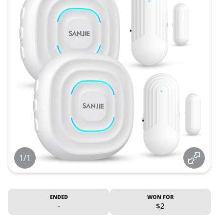
1/1
ENDED
WON FOR
-
$2