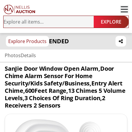
EXPLORE
ENDED
Explore Products
Photos
Details
SanJie Door Window Open Alarm,Door
Chime Alarm Sensor For Home
Security/Kids Safety/Business,Entry Alert
Chime,600Feet Range,13 Chimes 5 Volume
Levels,3 Choices Of Ring Duration,2
Receivers 2 Sensors