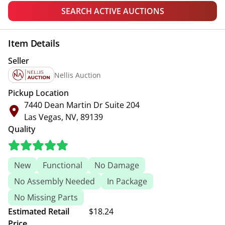
SEARCH ACTIVE AUCTIONS
Item Details
Seller
Nellis Auction
Pickup Location
7440 Dean Martin Dr Suite 204
Las Vegas, NV, 89139
Quality
New
Functional
No Damage
No Assembly Needed
In Package
No Missing Parts
Estimated Retail
$18.24
Price