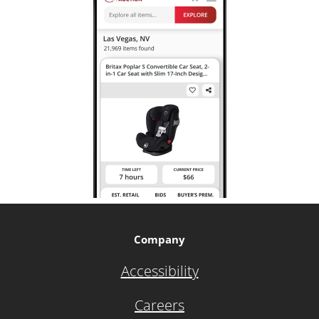
Company
Accessibility
Careers