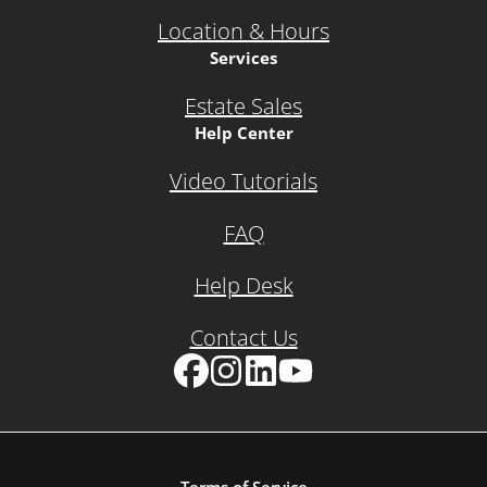
Location & Hours
Services
Estate Sales
Help Center
Video Tutorials
FAQ
Help Desk
Contact Us
Facebook
Instagram
LinkedIn
YouTube