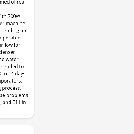
med of real-
.
 With 700W
ker machine
depending on
ooperated
irflow for
ndenser.
ine water
commended to
0 to 14 days
aporators.
g process.
use problems
, and E11 in