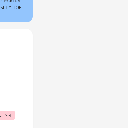
** PARTIAL
 SET * TOP
al Set