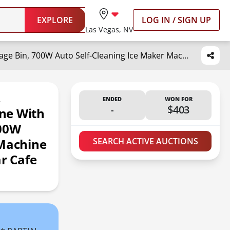
EXPLORE
LOG IN / SIGN UP
Las Vegas, NV
VEVOR Commercial Ice Maker, 360LBS/24H Ice Making Machine with 330.7LBS Large Storage Bin, 700W Auto Self-Cleaning Ice Maker Machine with 3.5-inch LED Panel for Bar Cafe Restaurant Business
,
ENDED
WON FOR
-
$403
ne With
700W
 Machine
SEARCH ACTIVE AUCTIONS
ar Cafe