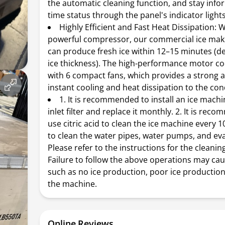
the automatic cleaning function, and stay infor
time status through the panel's indicator lights
Highly Efficient and Fast Heat Dissipation:
powerful compressor, our commercial ice ma
can produce fresh ice within 12–15 minutes (
ice thickness). The high-performance motor c
with 6 compact fans, which provides a strong a
instant cooling and heat dissipation to the co
1. It is recommended to install an ice mach
inlet filter and replace it monthly. 2. It is re
use citric acid to clean the ice machine every 1
to clean the water pipes, water pumps, and ev
Please refer to the instructions for the cleanin
Failure to follow the above operations may ca
such as no ice production, poor ice production
the machine.
Online Reviews