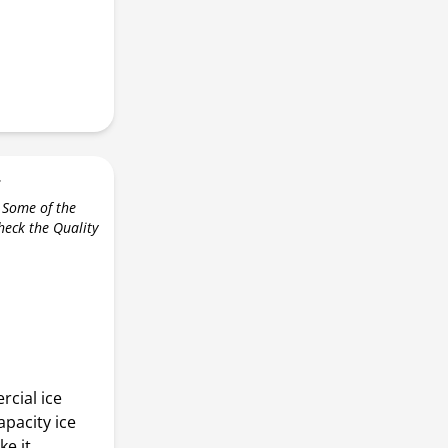
r
 Some of the
check the Quality
cial ice
apacity ice
e it