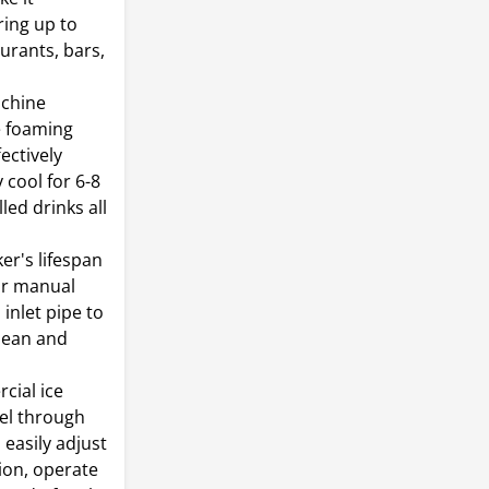
ring up to
aurants, bars,
achine
e foaming
ectively
 cool for 6-8
led drinks all
er's lifespan
for manual
inlet pipe to
clean and
cial ice
el through
easily adjust
ion, operate