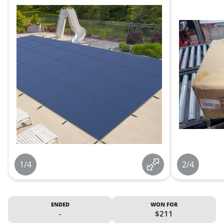
1/4
2/4
ENDED
WON FOR
-
$211