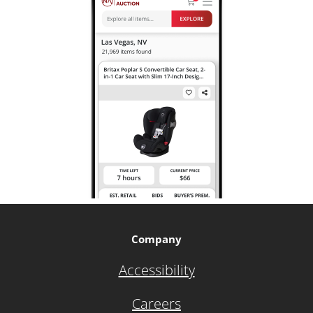
Company
Accessibility
Careers