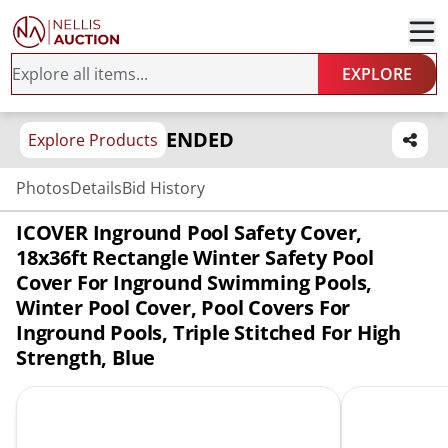
EXPLORE
ENDED
Explore Products
Photos
Details
Bid History
ICOVER Inground Pool Safety Cover,
18x36ft Rectangle Winter Safety Pool
Cover For Inground Swimming Pools,
Winter Pool Cover, Pool Covers For
Inground Pools, Triple Stitched For High
Strength, Blue