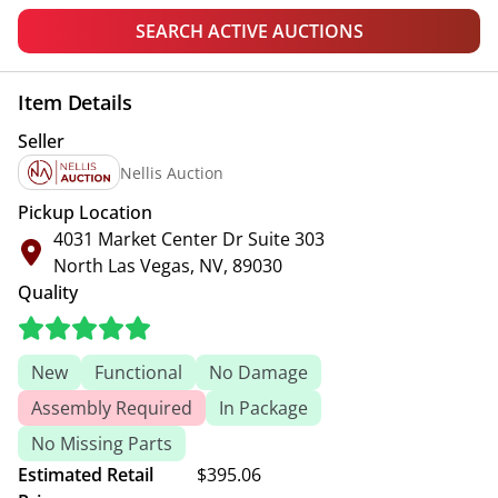
SEARCH ACTIVE AUCTIONS
Item Details
Seller
Nellis Auction
Pickup Location
4031 Market Center Dr Suite 303
North Las Vegas, NV, 89030
Quality
New
Functional
No Damage
Assembly Required
In Package
No Missing Parts
Estimated Retail
$395.06