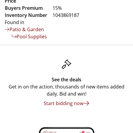
Price
Buyers Premium
15%
Inventory Number
1043869187
Found in
Patio & Garden
Pool Supplies
See the deals
Get in on the action, thousands of new items added
daily. Bid and win!
Start bidding now