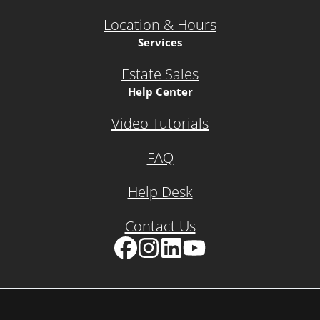
Location & Hours
Services
Estate Sales
Help Center
Video Tutorials
FAQ
Help Desk
Contact Us
Facebook
Instagram
LinkedIn
YouTube